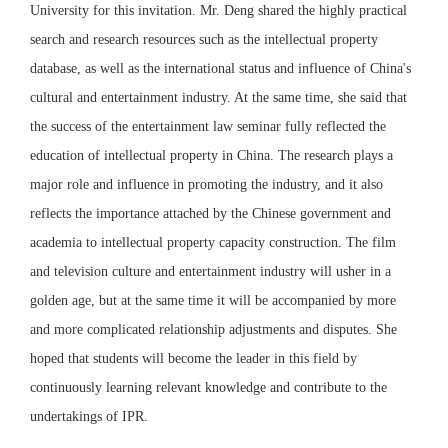
University for this invitation. Mr. Deng shared the highly practical
search and research resources such as the intellectual property
database, as well as the international status and influence of China's
cultural and entertainment industry. At the same time, she said that
the success of the entertainment law seminar fully reflected the
education of intellectual property in China. The research plays a
major role and influence in promoting the industry, and it also
reflects the importance attached by the Chinese government and
academia to intellectual property capacity construction. The film
and television culture and entertainment industry will usher in a
golden age, but at the same time it will be accompanied by more
and more complicated relationship adjustments and disputes. She
hoped that students will become the leader in this field by
continuously learning relevant knowledge and contribute to the
undertakings of IPR.