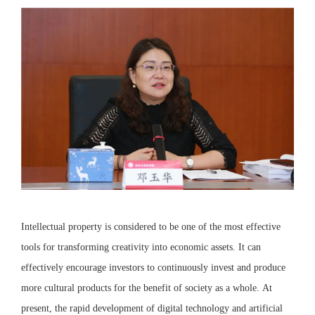
Intellectual property is considered to be one of the most effective
tools for transforming creativity into economic assets. It can
effectively encourage investors to continuously invest and produce
more cultural products for the benefit of society as a whole. At
present, the rapid development of digital technology and artificial