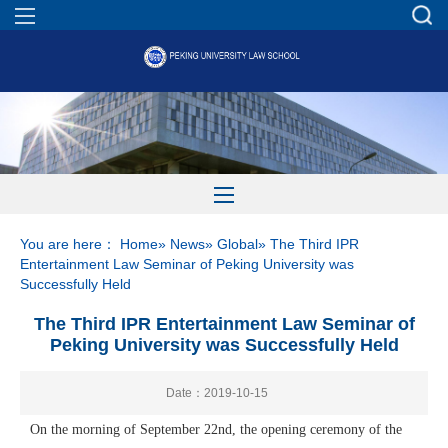
You are here：
Home
»
News
»
Global
» The Third IPR
Entertainment Law Seminar of Peking University was
Successfully Held
The Third IPR Entertainment Law Seminar of
Peking University was Successfully Held
Date：2019-10-15
On the morning of September 22nd, the opening ceremony of the