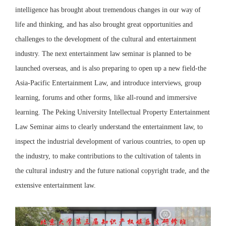
intelligence has brought about tremendous changes in our way of
life and thinking, and has also brought great opportunities and
challenges to the development of the cultural and entertainment
industry. The next entertainment law seminar is planned to be
launched overseas, and is also preparing to open up a new field-the
Asia-Pacific Entertainment Law, and introduce interviews, group
learning, forums and other forms, like all-round and immersive
learning. The Peking University Intellectual Property Entertainment
Law Seminar aims to clearly understand the entertainment law, to
inspect the industrial development of various countries, to open up
the industry, to make contributions to the cultivation of talents in
the cultural industry and the future national copyright trade, and the
extensive entertainment law.