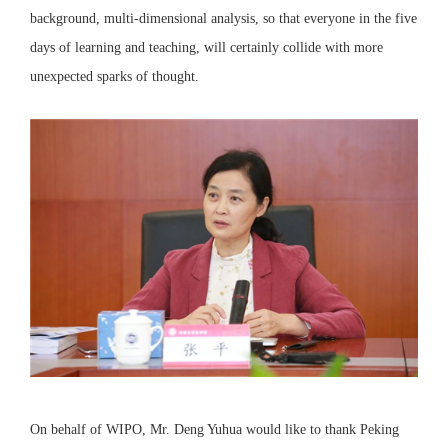
background, multi-dimensional analysis, so that everyone in the five
days of learning and teaching, will certainly collide with more
unexpected sparks of thought.
On behalf of WIPO, Mr. Deng Yuhua would like to thank Peking