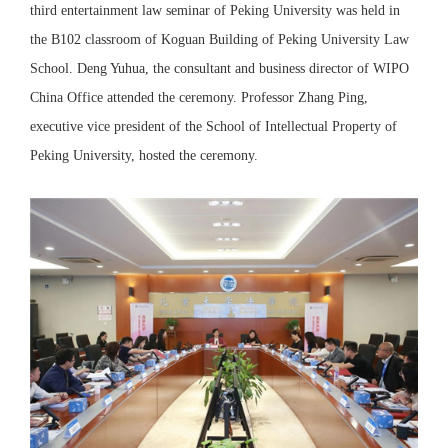
third entertainment law seminar of Peking University was held in
the B102 classroom of Koguan Building of Peking University Law
School. Deng Yuhua, the consultant and business director of WIPO
China Office attended the ceremony. Professor Zhang Ping,
executive vice president of the School of Intellectual Property of
Peking University, hosted the ceremony.