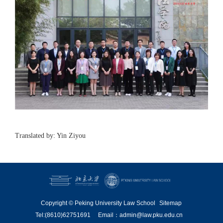
Translated by: Yin Ziyou
Copyright © Peking University Law School
Sitemap
Tel:(8610)62751691
Email：admin@law.pku.edu.cn