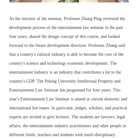
As the initiator of the seminar, Professor Zhang Ping reviewed the
development process of the entertainment law seminar in the past
four years, shared the design concept of this course, and looked
forward to the future development direction. Professor Zhang said
that a country's cultural industry is able to become the core of the
country's science and technology economic development. The
entertainment industry is an industry that contributes a lot to the
country's GDP. The Peking University Intellectual Property and
Entertainment Law Seminar has progressed for four years. This
year's Entertainment Law Seminar is aimed at current domestic and
international hot issues. In particular, judges, scholars, and practical
experts are invited to give lectures. The students are lawyers, legal
affairs, the entertainment industry practitioners and other people in
different fields, teachers and students with multi-disciplinary