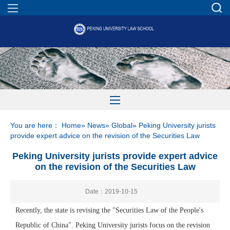
You are here：
Home
»
News
»
Global
» Peking University jurists
provide expert advice on the revision of the Securities Law
Peking University jurists provide expert advice
on the revision of the Securities Law
Date：2019-10-15
Recently, the state is revising the "Securities Law of the People's
Republic of China". Peking University jurists focus on the revision