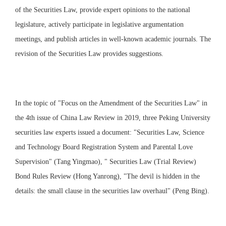
of the Securities Law, provide expert opinions to the national
legislature, actively participate in legislative argumentation
meetings, and publish articles in well-known academic journals. The
revision of the Securities Law provides suggestions.
In the topic of "Focus on the Amendment of the Securities Law" in
the 4th issue of China Law Review in 2019, three Peking University
securities law experts issued a document: "Securities Law, Science
and Technology Board Registration System and Parental Love
Supervision" (Tang Yingmao), " Securities Law (Trial Review)
Bond Rules Review (Hong Yanrong), "The devil is hidden in the
details: the small clause in the securities law overhaul" (Peng Bing).