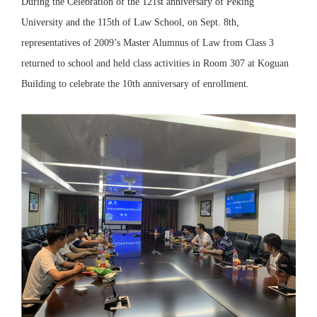
During the Celebration of the 121st anniversary of Peking
University and the 115th of Law School, on Sept. 8th,
representatives of 2009’s Master Alumnus of Law from Class 3
returned to school and held class activities in Room 307 at Koguan
Building to celebrate the 10th anniversary of enrollment.