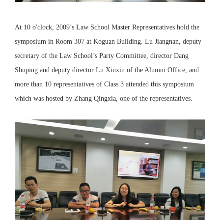
At 10 o'clock, 2009’s Law School Master Representatives hold the
symposium in Room 307 at Koguan Building. Lu Jiangnan, deputy
secretary of the Law School’s Party Committee, director Dang
Shuping and deputy director Lu Xinxin of the Alumni Office, and
more than 10 representatives of Class 3 attended this symposium
which was hosted by Zhang Qingxia, one of the representatives.