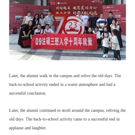
Later, the alumni walk in the campus and relive the old days. The
back-to-school activity ended in a warm atmosphere and had a
successful conclusion.
Later, the alumni continued to stroll around the campus, reliving the
old days. The back-to-school activity came to a successful end in
applause and laughter.