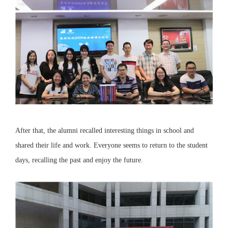
After that, the alumni recalled interesting things in school and
shared their life and work. Everyone seems to return to the student
days, recalling the past and enjoy the future.