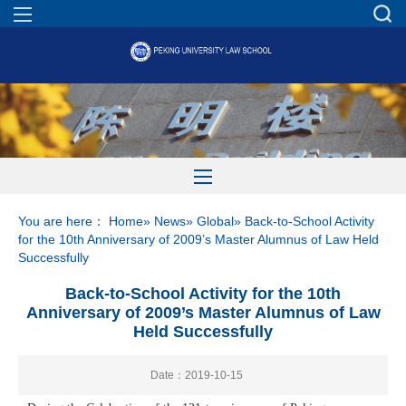
You are here：
Home
»
News
»
Global
» Back-to-School Activity
for the 10th Anniversary of 2009’s Master Alumnus of Law Held
Successfully
Back-to-School Activity for the 10th
Anniversary of 2009’s Master Alumnus of Law
Held Successfully
Date：2019-10-15