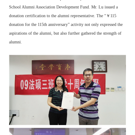
School Alumni Association Development Fund. Mr. Lu issued a
donation certification to the alumni representative. The “￥115
donation for the 115th anniversary” activity not only expressed the
aspirations of the alumni, but also further gathered the strength of
alumni.