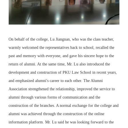
On behalf of the college, Lu Jiangnan, who was the class teacher,
warmly welcomed the representatives back to school, recalled the
past and memory with everyone, and gave his sincere hope to the
return of alumni. At the same time, Mr. Lu also introduced the
development and construction of PKU Law School in recent years,
and emphasized alumni's career to each other. The Alumni
Association strengthened the relationship, improved the service to
alumni through various forms of communication and the
construction of the branches. A normal exchange for the college and
alumni was achieved through the construction of the online
information platform. Mr. Lu said he was looking forward to the