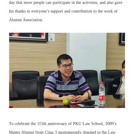
day that more people can participate in the activities, and also gave
his thanks to everyone’s support and contribution to the work of
Alumni Association.
To celebrate the 115th anniversary of PKU Law School, 2009’s
Master Alumni from Class 3 spontaneously donated to the Law