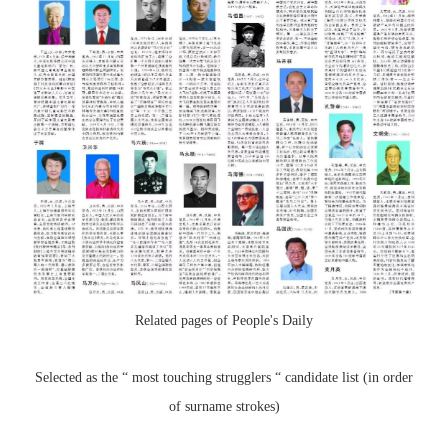
Related pages of People's Daily
Selected as the “ most touching strugglers “ candidate list (in order
of surname strokes)