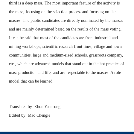
third is a deep mass. The most important feature of the activity is
the mass, focusing on the selection process and focusing on the
masses. The public candidates are directly nominated by the masses
and are mainly determined based on the results of the mass voting.
It can be said that most of the candidates are from industrial and
mining workshops, scientific research front lines, village and town
communities, large and medium-sized schools, grassroots company,
etc., which are advanced models that stand out in the hot practice of
mass production and life, and are respectable to the masses. A role
model that can be learned.
Translated by: Zhou Yuansong
Edited by: Mao Chengle