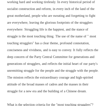
working hard and working tirelessly. In every historical period of
socialist construction and reform, in every inch of the land of the
great motherland, people who are sweating and forgetting to fight
are everywhere, leaving the glorious footprints of the strugglers
everywhere. Struggling life is the happiest, and the stance of
struggle is the most touching thing. The use of the name of " most
touching strugglers" has a clear theme, profound connotation,
conciseness and vividness, and is easy to convey. It fully reflects the
deep concern of the Party Central Committee for generations and
generations of strugglers, and reflects the initial heart of our party's
unremitting struggle for the people and the struggle with the people.
The mission reflects the extraordinary courage and high-spirited
attitude of the broad masses of cadres and the masses in their
struggle for a new era and the building of a Chinese dream.
What is the selection criteria for the “most touching strugglers”?