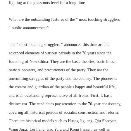
fighting at the grassroots level for a long time.
What are the outstanding features of the " most touching strugglers
" public announcement?
The " most touching strugglers " announced this time are the
advanced elements of various periods in the 70 years since the
founding of New China. They are the basic theories, basic lines,
basic supporters, and practitioners of the party. They are the
unremitting struggles of the party and the country. The pioneer is
the creator and guardian of the people's happy and beautiful life,
and is an outstanding representative of all fronts. First, it has a
distinct era. The candidates pay attention to the 70-year consistency,
covering all historical periods of socialist construction and reform.
There are historical models such as Huang Jiguang, Qiu Shaoyun,
Wang Jinxi, Lei Feng, Jiao Yulu and Kong Fansen, as well as