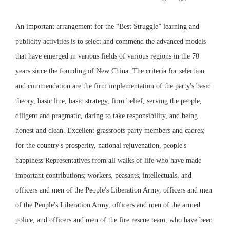
An important arrangement for the “Best Struggle” learning and
publicity activities is to select and commend the advanced models
that have emerged in various fields of various regions in the 70
years since the founding of New China. The criteria for selection
and commendation are the firm implementation of the party's basic
theory, basic line, basic strategy, firm belief, serving the people,
diligent and pragmatic, daring to take responsibility, and being
honest and clean. Excellent grassroots party members and cadres;
for the country's prosperity, national rejuvenation, people's
happiness Representatives from all walks of life who have made
important contributions; workers, peasants, intellectuals, and
officers and men of the People's Liberation Army, officers and men
of the People's Liberation Army, officers and men of the armed
police, and officers and men of the fire rescue team, who have been