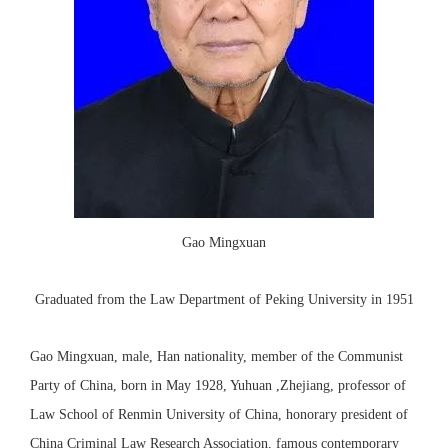
Gao Mingxuan
Graduated from the Law Department of Peking University in 1951
Gao Mingxuan, male, Han nationality, member of the Communist
Party of China, born in May 1928, Yuhuan ,Zhejiang, professor of
Law School of Renmin University of China, honorary president of
China Criminal Law Research Association, famous contemporary