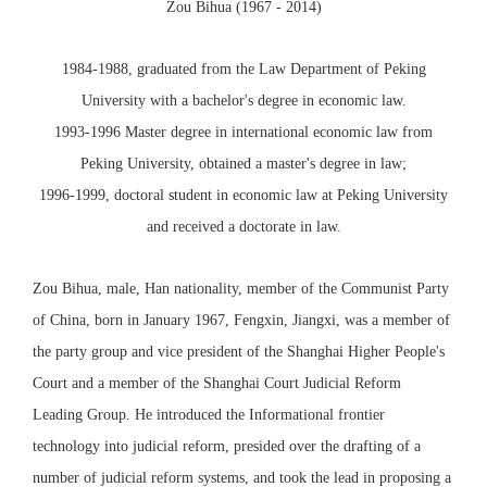
Zou Bihua (1967 - 2014)
1984-1988, graduated from the Law Department of Peking
University with a bachelor's degree in economic law.
1993-1996 Master degree in international economic law from
Peking University, obtained a master's degree in law;
1996-1999, doctoral student in economic law at Peking University
and received a doctorate in law.
Zou Bihua, male, Han nationality, member of the Communist Party
of China, born in January 1967, Fengxin, Jiangxi, was a member of
the party group and vice president of the Shanghai Higher People's
Court and a member of the Shanghai Court Judicial Reform
Leading Group. He introduced the Informational frontier
technology into judicial reform, presided over the drafting of a
number of judicial reform systems, and took the lead in proposing a