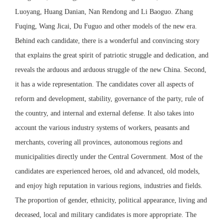
Luoyang, Huang Danian, Nan Rendong and Li Baoguo. Zhang
Fuqing, Wang Jicai, Du Fuguo and other models of the new era.
Behind each candidate, there is a wonderful and convincing story
that explains the great spirit of patriotic struggle and dedication, and
reveals the arduous and arduous struggle of the new China. Second,
it has a wide representation. The candidates cover all aspects of
reform and development, stability, governance of the party, rule of
the country, and internal and external defense. It also takes into
account the various industry systems of workers, peasants and
merchants, covering all provinces, autonomous regions and
municipalities directly under the Central Government. Most of the
candidates are experienced heroes, old and advanced, old models,
and enjoy high reputation in various regions, industries and fields.
The proportion of gender, ethnicity, political appearance, living and
deceased, local and military candidates is more appropriate. The