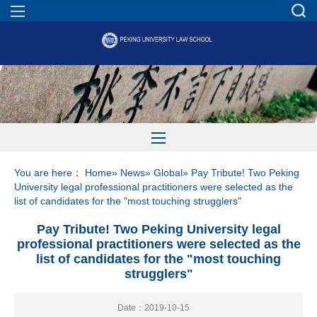
You are here：
Home
»
News
»
Global
» Pay Tribute! Two Peking
University legal professional practitioners were selected as the
list of candidates for the "most touching strugglers"
Pay Tribute! Two Peking University legal
professional practitioners were selected as the
list of candidates for the "most touching
strugglers"
Date：2019-10-15