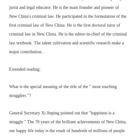
jurist and legal educator. He is the main founder and pioneer of
New China's criminal law. He participated in the formulation of the
first criminal law of New China. He is the first doctoral tutor of
criminal law in New China. He is the editor-in-chief of the criminal
law textbook. The talent cultivation and scientific research make a
major contribution.
Extended reading:
What is the special meaning of the title of the " most touching
strugglers "?
General Secretary Xi Jinping pointed out that "happiness is a
struggle." The 70 years of the brilliant achievements of New China,
our happy life today is the result of hundreds of millions of people