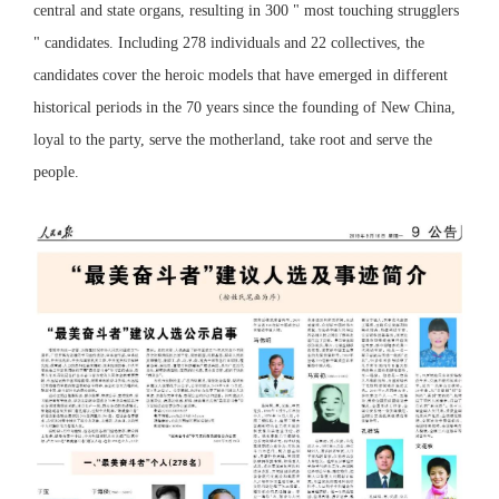
central and state organs, resulting in 300 " most touching strugglers
" candidates. Including 278 individuals and 22 collectives, the
candidates cover the heroic models that have emerged in different
historical periods in the 70 years since the founding of New China,
loyal to the party, serve the motherland, take root and serve the
people.