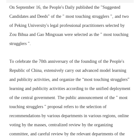
On September 16, the People's Daily published the "Suggested
Candidates and Deeds" of the " most touching strugglers ", and two
of Peking University's legal professional practitioners selected by
Zou Bihua and Gao Mingxuan were selected as the " most touching
strugglers ".
To celebrate the 70th anniversary of the founding of the People's
Republic of China, extensively carry out advanced model learning
and publicity activities, and organize the “most touching strugglers”
learning and publicity activities according to the unified deployment
of the central government. The public announcement of the " most
touching strugglers " proposal refers to the selection of
recommendations by various departments in various regions, online
voting by the masses, centralized review by the organizing
committee, and careful review by the relevant departments of the