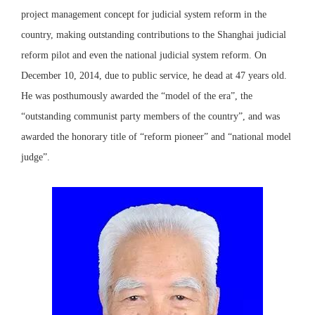
project management concept for judicial system reform in the
country, making outstanding contributions to the Shanghai judicial
reform pilot and even the national judicial system reform. On
December 10, 2014, due to public service, he dead at 47 years old.
He was posthumously awarded the “model of the era”, the
“outstanding communist party members of the country”, and was
awarded the honorary title of “reform pioneer” and “national model
judge”.