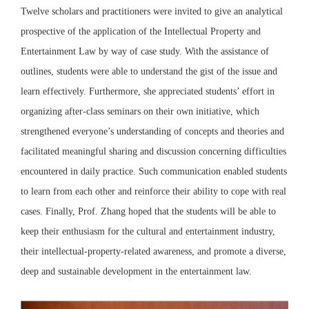
Twelve scholars and practitioners were invited to give an analytical
prospective of the application of the Intellectual Property and
Entertainment Law by way of case study. With the assistance of
outlines, students were able to understand the gist of the issue and
learn effectively. Furthermore, she appreciated students’ effort in
organizing after-class seminars on their own initiative, which
strengthened everyone’s understanding of concepts and theories and
facilitated meaningful sharing and discussion concerning difficulties
encountered in daily practice. Such communication enabled students
to learn from each other and reinforce their ability to cope with real
cases. Finally, Prof. Zhang hoped that the students will be able to
keep their enthusiasm for the cultural and entertainment industry,
their intellectual-property-related awareness, and promote a diverse,
deep and sustainable development in the entertainment law.