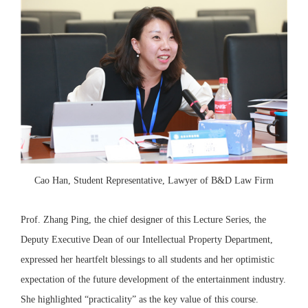
Cao Han, Student Representative, Lawyer of B&D Law Firm
Prof. Zhang Ping, the chief designer of this Lecture Series, the
Deputy Executive Dean of our Intellectual Property Department,
expressed her heartfelt blessings to all students and her optimistic
expectation of the future development of the entertainment industry.
She highlighted “practicality” as the key value of this course.