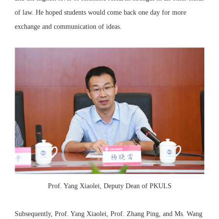
of law. He hoped students would come back one day for more
exchange and communication of ideas.
Prof. Yang Xiaolei, Deputy Dean of PKULS
Subsequently, Prof. Yang Xiaolei, Prof. Zhang Ping, and Ms. Wang