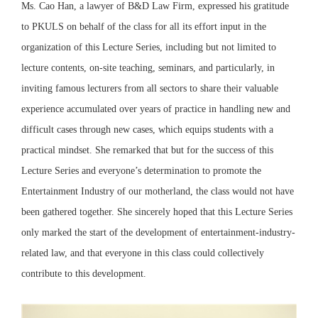
Ms. Cao Han, a lawyer of B&D Law Firm, expressed his gratitude
to PKULS on behalf of the class for all its effort input in the
organization of this Lecture Series, including but not limited to
lecture contents, on-site teaching, seminars, and particularly, in
inviting famous lecturers from all sectors to share their valuable
experience accumulated over years of practice in handling new and
difficult cases through new cases, which equips students with a
practical mindset. She remarked that but for the success of this
Lecture Series and everyone’s determination to promote the
Entertainment Industry of our motherland, the class would not have
been gathered together. She sincerely hoped that this Lecture Series
only marked the start of the development of entertainment-industry-
related law, and that everyone in this class could collectively
contribute to this development.