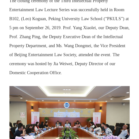
The closing ceremony of the Third Intellectual Property
Entertainment Law Lecture Series was successfully held in Room
B102, (Leo) Koguan, Peking University Law School (“PKULS”) at
5 pm on September 26, 2019. Prof. Yang Xiaolei, our Deputy Dean,
Prof. Zhang Ping, the Deputy Executive Dean of the Intellectual
Property Department, and Ms. Wang Dongmei, the Vice President
of Beijing Entertainment Law Society, attended the event. The
ceremony was hosted by Jia Weiwei, Deputy Director of our
Domestic Cooperation Office.