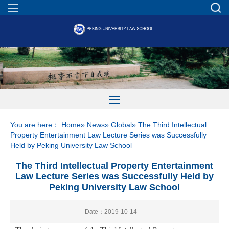
You are here：
Home
»
News
»
Global
» The Third Intellectual
Property Entertainment Law Lecture Series was Successfully
Held by Peking University Law School
The Third Intellectual Property Entertainment
Law Lecture Series was Successfully Held by
Peking University Law School
Date：2019-10-14