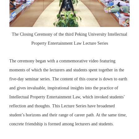
The Closing Ceremony of the third Peking University Intellectual
Property Entertainment Law Lecture Series
The ceremony began with a commemorative video featuring
moments of which the lecturers and students spent together in the
five-day seminar series. The content of this course is down to earth
and gives invaluable, inspirational insights into the practice of
Intellectual Property Entertainment Law, which invoked students’
reflection and thoughts. This Lecture Series have broadened
student’s horizons and their range of career path. At the same time,
concrete friendship is formed among lecturers and students.