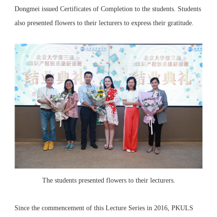
Dongmei issued Certificates of Completion to the students. Students
also presented flowers to their lecturers to express their gratitude.
The students presented flowers to their lecturers.
Since the commencement of this Lecture Series in 2016, PKULS