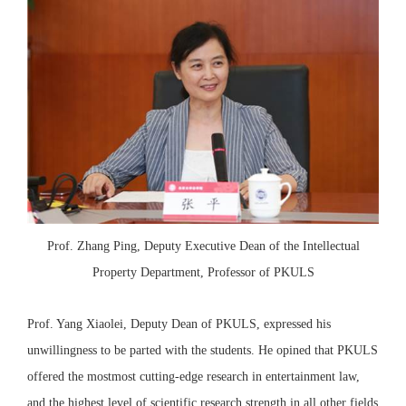
Prof. Zhang Ping, Deputy Executive Dean of the Intellectual
Property Department, Professor of PKULS
Prof. Yang Xiaolei, Deputy Dean of PKULS, expressed his
unwillingness to be parted with the students. He opined that PKULS
offered the mostmost cutting-edge research in entertainment law,
and the highest level of scientific research strength in all other fields