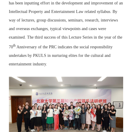
has been inputting effort in the development and improvement of an
Intellectual Property and Entertainment Law related syllabus. By
way of lectures, group discussions, seminars, research, interviews
and overseas exchanges, typical viewpoints and cases were
examined. The third success of this Lecture Series in the year of the
th
70
Anniversary of the PRC indicates the social responsibility
undertakes by PKULS in nurturing elites for the cultural and
entertainment industry.