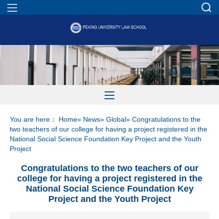
You are here：
Home
»
News
»
Global
» Congratulations to the
two teachers of our college for having a project registered in the
National Social Science Foundation Key Project and the Youth
Project
Congratulations to the two teachers of our
college for having a project registered in the
National Social Science Foundation Key
Project and the Youth Project