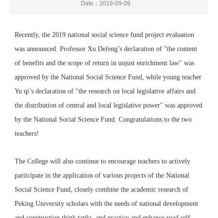
Date：2019-09-09
Recently, the 2019 national social science fund project evaluation
was announced. Professor Xu Defeng’s declaration of "the content
of benefits and the scope of return in unjust enrichment law" was
approved by the National Social Science Fund, while young teacher
Yu qi’s declaration of "the research on local legislative affairs and
the distribution of central and local legislative power" was approved
by the National Social Science Fund. Congratulations to the two
teachers!
The College will also continue to encourage teachers to actively
participate in the application of various projects of the National
Social Science Fund, closely combine the academic research of
Peking University scholars with the needs of national development
and construction think tanks, and practice and enhance road self-