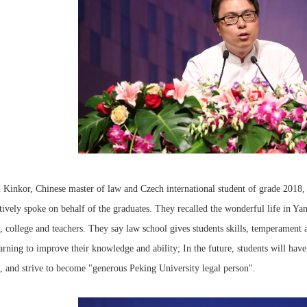
 Kinkor, Chinese master of law and Czech international student of grade 2018,
tively spoke on behalf of the graduates. They recalled the wonderful life in Yan
, college and teachers. They say law school gives students skills, temperament a
arning to improve their knowledge and ability; In the future, students will have
, and strive to become "generous Peking University legal person".