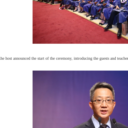
 the host announced the start of the ceremony, introducing the guests and teacher