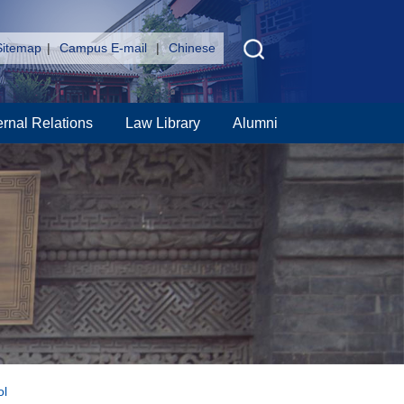
Sitemap
|
Campus E-mail
|
Chinese
ernal Relations
Law Library
Alumni
ol