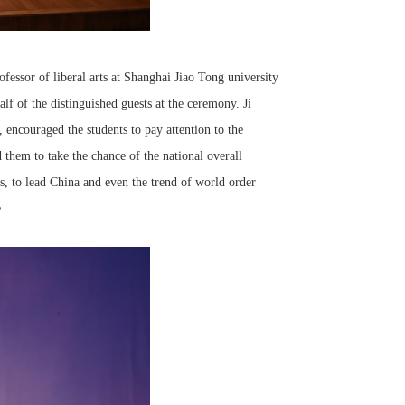
fessor of liberal arts at Shanghai Jiao Tong university
f of the distinguished guests at the ceremony. Ji
encouraged the students to pay attention to the
 them to take the chance of the national overall
es, to lead China and even the trend of world order
.