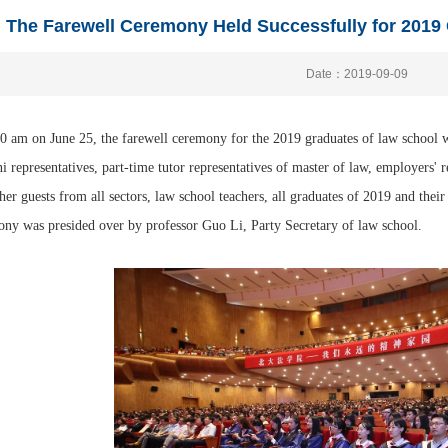
The Farewell Ceremony Held Successfully for 2019
Date：2019-09-09
0 am on June 25, the farewell ceremony for the 2019 graduates of law school wa
 representatives, part-time tutor representatives of master of law, employers' r
her guests from all sectors, law school teachers, all graduates of 2019 and thei
ny was presided over by professor Guo Li, Party Secretary of law school.