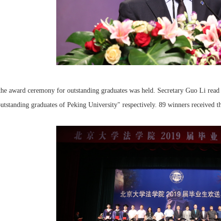
he award ceremony for outstanding graduates was held. Secretary Guo Li read 
utstanding graduates of Peking University" respectively. 89 winners received t