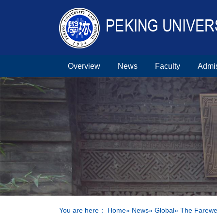
Overview
News
Faculty
Admi
You are here：
Home
»
News
»
Global
» The Farewel