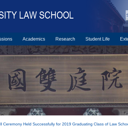
ssions
Academics
Research
Student Life
Ext
l Ceremony Held Successfully for 2019 Graduating Class of Law Scho