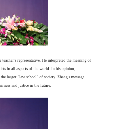
 teacher's representative. He interpreted the meaning of
sts in all aspects of the world. In his opinion,
the larger "law school" of society. Zhang's message
irness and justice in the future.