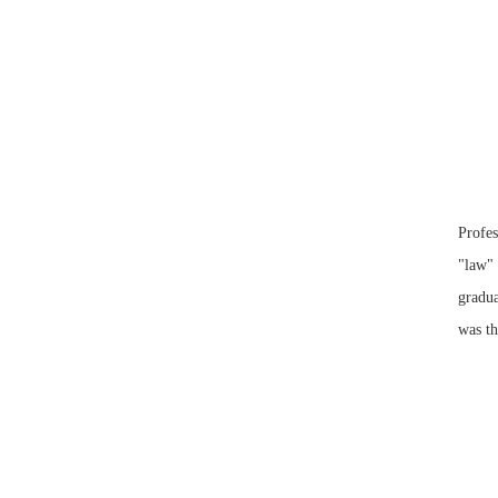
Profes
"law" 
gradua
was th