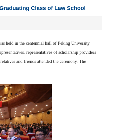
 Graduating Class of Law School
s held in the centennial hall of Peking University.
epresentatives, representatives of scholarship providers
r relatives and friends attended the ceremony. The