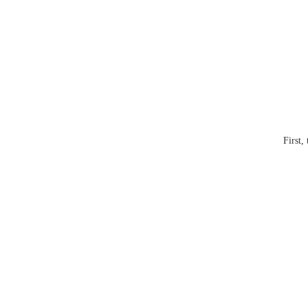
First,