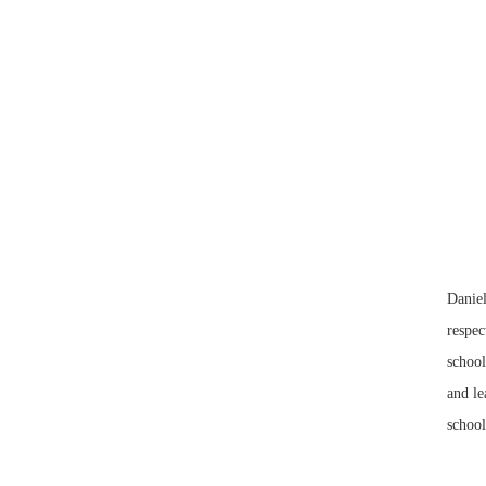
Daniel
respec
school
and le
school