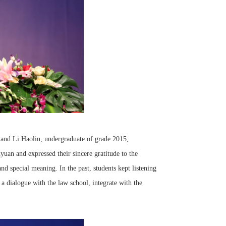
 and Li Haolin, undergraduate of grade 2015,
yuan and expressed their sincere gratitude to the
nd special meaning. In the past, students kept listening
 a dialogue with the law school, integrate with the