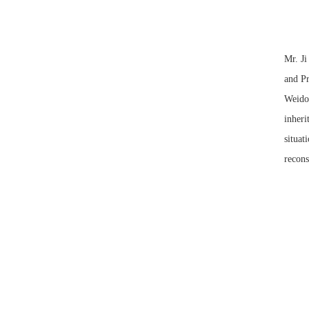
Mr. Ji
and Pr
Weidon
inheri
situat
recons