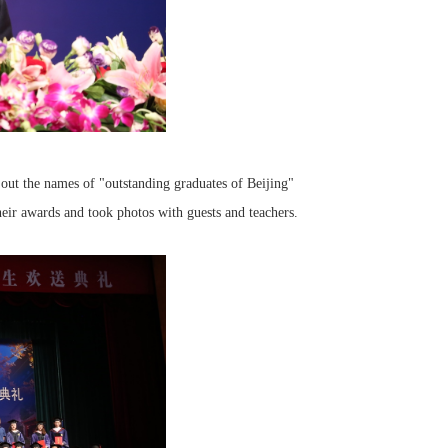
out the names of "outstanding graduates of Beijing"
heir awards and took photos with guests and teachers.