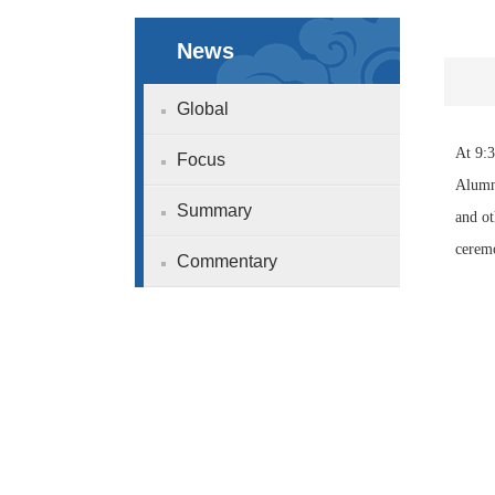
News
Global
At 9:3
Focus
Alumni
Summary
and ot
ceremo
Commentary