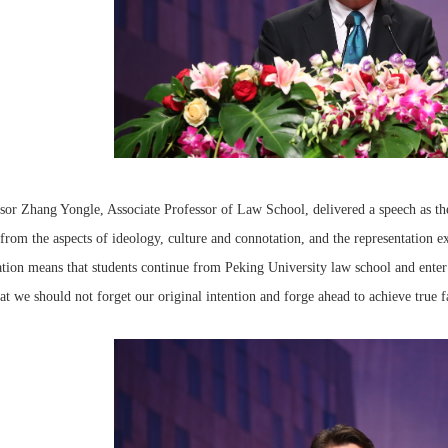
sor Zhang Yongle, Associate Professor of Law School, delivered a speech as the
from the aspects of ideology, culture and connotation, and the representation exi
tion means that students continue from Peking University law school and enter 
at we should not forget our original intention and forge ahead to achieve true fa