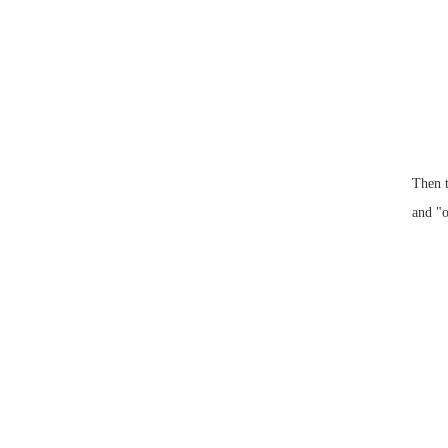
Then t
and "o