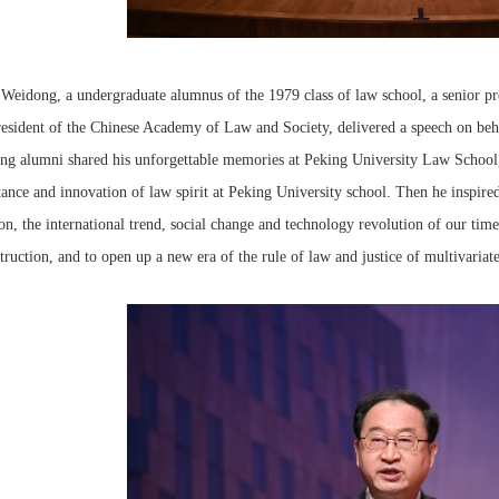
 Weidong, a undergraduate alumnus of the 1979 class of law school, a senior pro
esident of the Chinese Academy of Law and Society, delivered a speech on behal
g alumni shared his unforgettable memories at Peking University Law School, 
tance and innovation of law spirit at Peking University school. Then he inspired
ion, the international trend, social change and technology revolution of our tim
truction, and to open up a new era of the rule of law and justice of multivariate