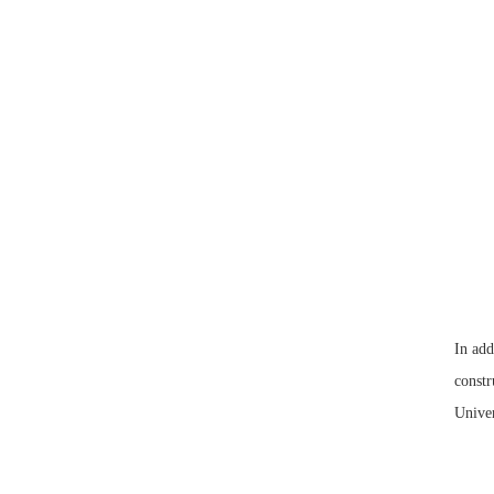
In add
constr
Univer