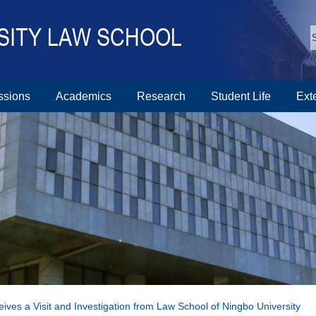
ssions
Academics
Research
Student Life
Ext
ves a Visit and Investigation from Law School of Ningbo University