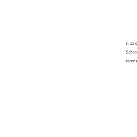
First 
School
carry 