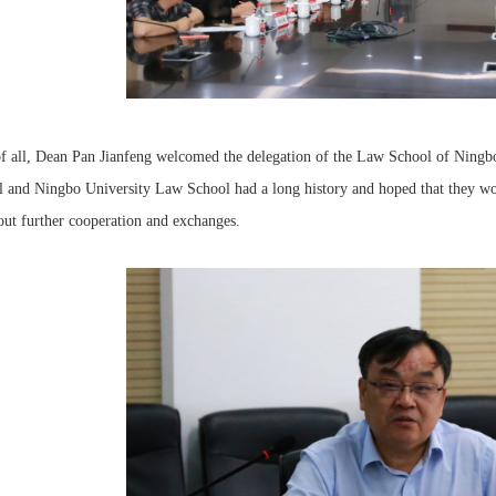
of all, Dean Pan Jianfeng welcomed the delegation of the Law School of Ningb
 and Ningbo University Law School had a long history and hoped that they woul
out further cooperation and exchanges.