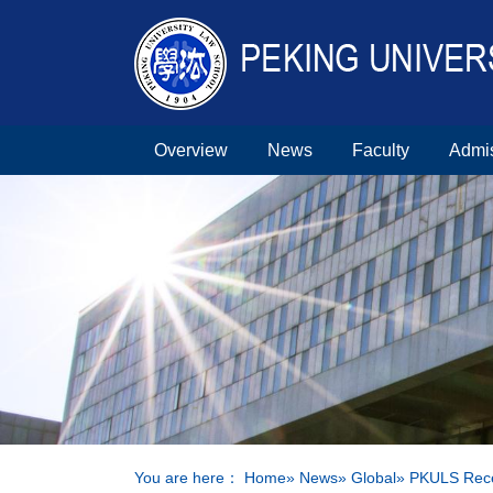
Overview
News
Faculty
Admi
You are here：
Home
»
News
»
Global
» PKULS Recei