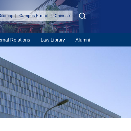
Sitemap
|
Campus E-mail
|
Chinese
ernal Relations
Law Library
Alumni