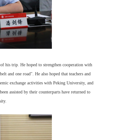
f his trip. He hoped to strengthen cooperation with
belt and one road". He also hoped that teachers and
emic exchange activities with Peking University, and
een assisted by their counterparts have returned to
ity.