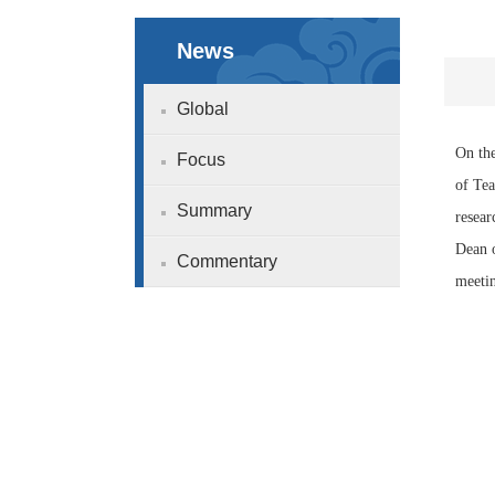
News
Global
On the
Focus
of Tea
Summary
resear
Dean o
Commentary
meeti