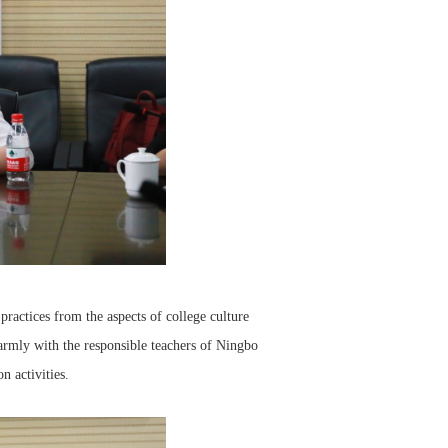
ractices from the aspects of college culture
armly with the responsible teachers of Ningbo
n activities.