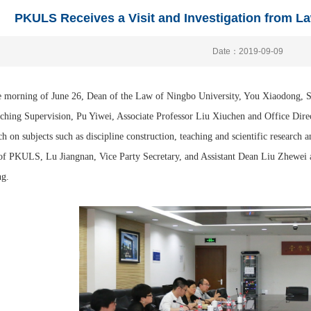
PKULS Receives a Visit and Investigation from L
Date：2019-09-09
 morning of June 26, Dean of the Law of Ningbo University, You Xiaodong, Se
ching Supervision, Pu Yiwei, Associate Professor Liu Xiuchen and Office Direct
ch on subjects such as discipline construction, teaching and scientific research a
f PKULS, Lu Jiangnan, Vice Party Secretary, and Assistant Dean Liu Zhewei 
ng.