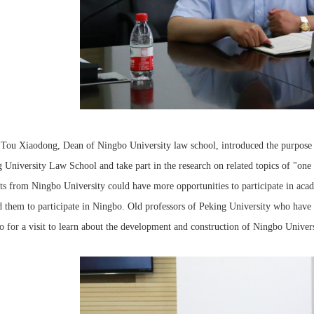
 Tou Xiaodong, Dean of Ningbo University law school, introduced the purpose o
 University Law School and take part in the research on related topics of "one 
ts from Ningbo University could have more opportunities to participate in acad
d them to participate in Ningbo. Old professors of Peking University who have b
 for a visit to learn about the development and construction of Ningbo Univers