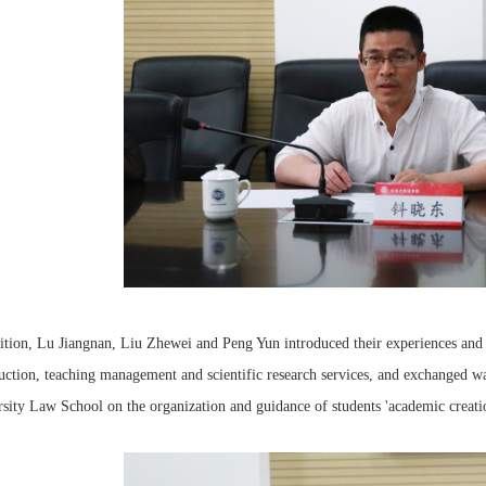
ition, Lu Jiangnan, Liu Zhewei and Peng Yun introduced their experiences and p
uction, teaching management and scientific research services, and exchanged w
sity Law School on the organization and guidance of students 'academic creatio