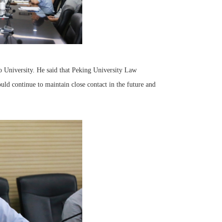
o University. He said that Peking University Law
d continue to maintain close contact in the future and