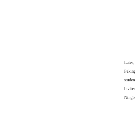
Later,
Peking
studen
invite
Ningbo