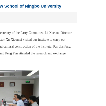
aw School of Ningbo University
cretary of the Party Committee, Li Xuelan, Director
or Xu Xiaomei visited our institute to carry out
nd cultural construction of the institute. Pan Jianfeng,
and Peng Yun attended the research and exchange