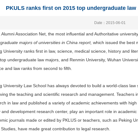
PKULS ranks first on 2015 top undergraduate law m
Date：2015-06-01
 Alumni Association Net, the most influential and Authoritative universit
graduate majors of universities in China report,
which issued the best m
g University ranks first in law, science, medical science, history and lite
top undergraduate law majors, and Renmin University, Wuhan University, 
ce and law ranks from second to fifth.
g University Law School has always devoted to build a world-class law sc
ving the teaching and scientific research and management. Teachers i
rch in law and published a variety of academic achievements with high q
w and development research center, play an important role in academ
mic journals made or edited by PKLUS or teachers, such as Peking Univ
 Studies, have made great contribution to legal research.