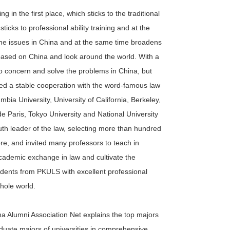
g in the first place, which sticks to the traditional
icks to professional ability training and at the
the issues in China and at the same time broadens
 based on China and look around the world. With a
to concern and solve the problems in China, but
shed a stable cooperation with the word-famous law
mbia University, University of California, Berkeley,
 de Paris, Tokyo University and National University
th leader of the law, selecting more than hundred
re, and invited many professors to teach in
cademic exchange in law and cultivate the
udents from PKULS with excellent professional
whole world.
na Alumni Association Net explains the top majors
raduate majors of universities in comprehensive