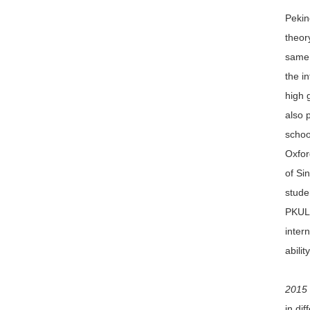
Peking
theor
same 
the i
high 
also 
schoo
Oxfor
of Si
stude
PKULS
inter
abili
2015 
in di