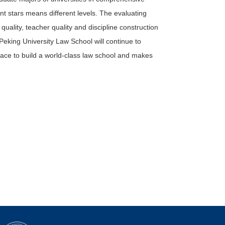
rent stars means different levels. The evaluating
quality, teacher quality and discipline construction
. Peking University Law School will continue to
ce to build a world-class law school and makes