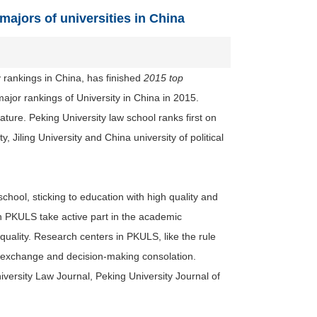
ajors of universities in China
y rankings in China, has finished
2015 top
ajor rankings of University in China in 2015.
rature. Peking University law school ranks first on
Jiling University and China university of political
hool, sticking to education with high quality and
n PKULS take active part in the academic
uality. Research centers in PKULS, like the rule
ic exchange and decision-making
consolation
.
ersity Law Journal, Peking University Journal of