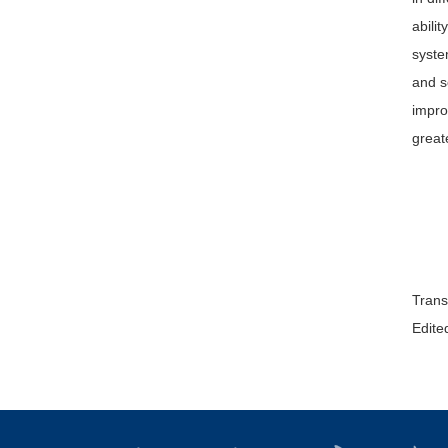
abili
syste
and s
impro
great
Trans
Edited