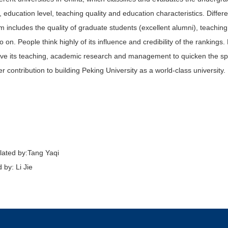
ty, education level, teaching quality and education characteristics. Diffe
m includes the quality of graduate students (excellent alumni), teaching 
o on. People think highly of its influence and credibility of the rankings
ve its teaching, academic research and management to quicken the spa
er contribution to building Peking University as a world-class university.
lated by:
Tang Yaqi
 by: Li Jie