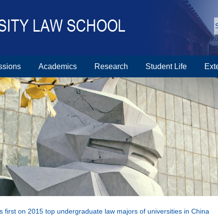
ssions
Academics
Research
Student Life
Ext
first on 2015 top undergraduate law majors of universities in China