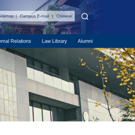
Sitemap
|
Campus E-mail
|
Chinese
ernal Relations
Law Library
Alumni