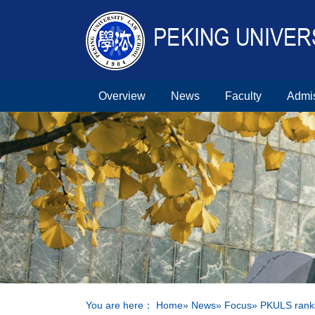
Overview
News
Faculty
Admi
You are here：
Home
»
News
»
Focus
» PKULS ranks 