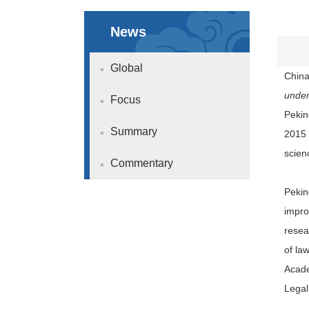
News
Global
China
under
Focus
Pekin
Summary
2015 
scien
Commentary
Pekin
impro
resea
of la
Acade
Legal