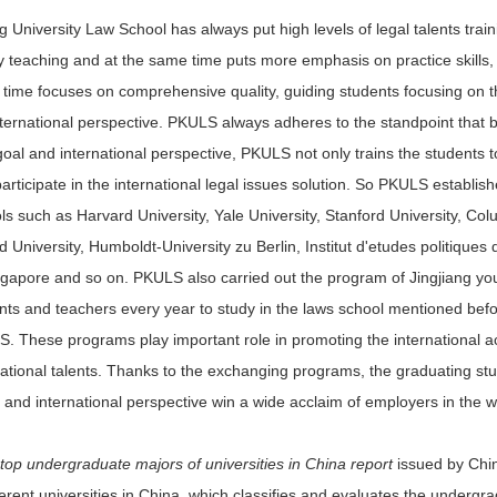
 University Law School has always put high levels of legal talents trainin
y teaching and at the same time puts more emphasis on practice skills, st
time focuses on comprehensive quality, guiding students focusing on 
nternational perspective. PKULS always adheres to the standpoint that
goal and international perspective, PKULS not only trains the students 
participate in the international legal issues solution. So PKULS establi
ls such as Harvard University, Yale University, Stanford University, Colu
d University, Humboldt-University zu Berlin, Institut d'etudes politiques
ngapore and so on. PKULS also carried out the program of Jingjiang you
nts and teachers every year to study in the laws school mentioned befo
. These programs play important role in promoting the international a
national talents. Thanks to the exchanging programs, the graduating st
ty and international perspective win a wide acclaim of employers in the 
top undergraduate majors of universities in China report
issued by Chi
fferent universities in China, which classifies and evaluates the underg