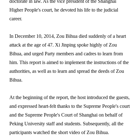
doctorate in law. As the vice president of the Shanghai
Higher People's court, he devoted his life to the judicial
career.
In December 10, 2014, Zou Bihua died suddenly of a heart
attack at the age of 47.
Xi Jinping spoke highly of Zou
Bihua, and urged Party members and cadres to learn from
him. This report is aimed to implement the instructions of the
authorities, as well as to learn and spread the deeds of Zou
Bihua.
At the beginning of the report, the host introduced the guests,
and expressed heart-felt thanks to the Supreme People's court
and the Supreme People's Court of Shanghai on behalf of
Peking University staff and students. Subsequently, all the
participants watched the short video of Zou Bihua.