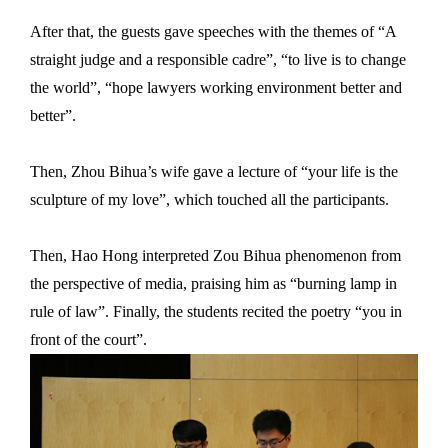
After that, the guests gave speeches with the themes of “A
straight judge and a responsible cadre”, “to live is to change
the world”, “hope lawyers working environment better and
better”.
Then, Zhou Bihua’s wife gave a lecture of “your life is the
sculpture of my love”, which touched all the participants.
Then, Hao Hong interpreted Zou Bihua phenomenon from
the perspective of media, praising him as “burning lamp in
rule of law”. Finally, the students recited the poetry “you in
front of the court”.