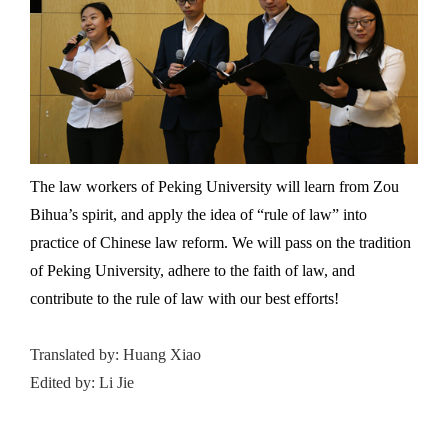
The law workers of Peking University will learn from Zou
Bihua’s spirit, and apply the idea of “rule of law” into
practice of Chinese law reform. We will pass on the tradition
of Peking University, adhere to the faith of law, and
contribute to the rule of law with our best efforts!
Translated by: Huang Xiao
Edited by: Li Jie