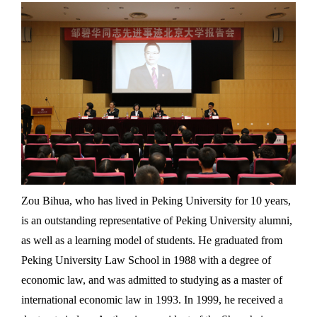
Zou Bihua, who has lived in Peking University for 10 years,
is an outstanding representative of Peking University alumni,
as well as a learning model of students. He graduated from
Peking University Law School in 1988 with a degree of
economic law, and was admitted to studying as a master of
international economic law in 1993. In 1999, he received a