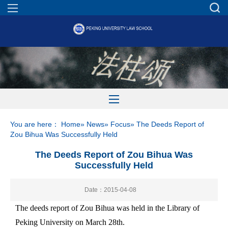
You are here：
Home
»
News
»
Focus
» The Deeds Report of
Zou Bihua Was Successfully Held
The Deeds Report of Zou Bihua Was
Successfully Held
Date：2015-04-08
The deeds report of Zou Bihua was held in the Library of
Peking University on March 28th.