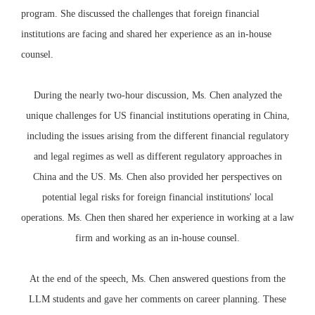
program. She discussed the challenges that foreign financial
institutions are facing and shared her experience as an in-house
counsel.
During the nearly two-hour discussion, Ms. Chen analyzed the
unique challenges for US financial institutions operating in China,
including the issues arising from the different financial regulatory
and legal regimes as well as different regulatory approaches in
China and the US. Ms. Chen also provided her perspectives on
potential legal risks for foreign financial institutions' local
operations. Ms. Chen then shared her experience in working at a law
firm and working as an in-house counsel.
At the end of the speech, Ms. Chen answered questions from the
LLM students and gave her comments on career planning. These