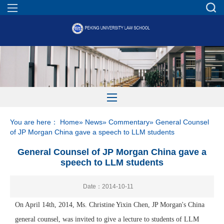
You are here：
Home
»
News
»
Commentary
» General Counsel
of JP Morgan China gave a speech to LLM students
General Counsel of JP Morgan China gave a
speech to LLM students
Date：2014-10-11
On April 14th, 2014, Ms. Christine Yixin Chen, JP Morgan's China
general counsel, was invited to give a lecture to students of LLM