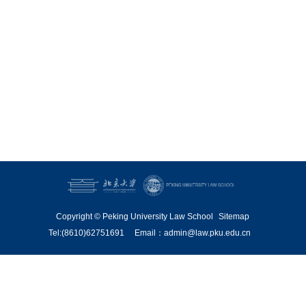
Copyright © Peking University Law School
Sitemap
Tel:(8610)62751691
Email：admin@law.pku.edu.cn