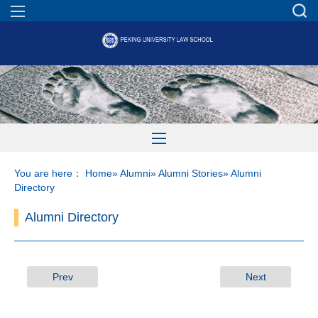
You are here：
Home
»
Alumni
»
Alumni Stories
» Alumni
Directory
Alumni Directory
Prev
Next