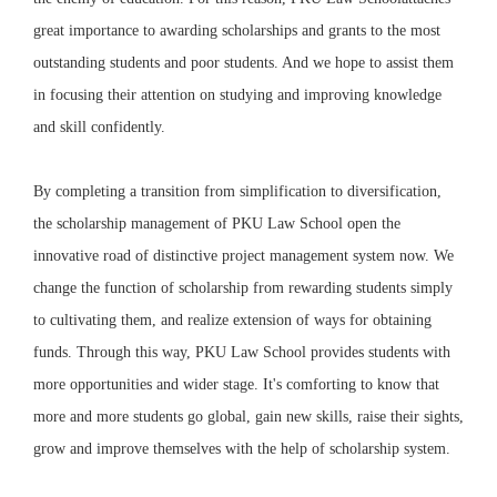
great importance to awarding scholarships
and grants to the most
outstanding students and poor students. And we hope to assist them
in focusing their attention on studying and improving knowledge
and skill confidently.
By completing a transition from simplification to diversification,
the scholarship management of PKU Law School open the
innovative road of distinctive project management system now.
We
change the function of scholarship from rewarding students simply
to cultivating them
, and realize extension of ways for obtaining
funds. Through this way, PKU Law School provides students with
more opportunities and wider stage. It's comforting to know that
more and more students go global, gain new skills, raise their sights,
grow and improve themselves with the help of scholarship system.