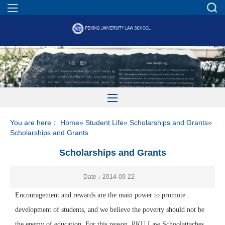
You are here：
Home
»
Student Life
»
Scholarships and Grants
»
Scholarships and Grants
Scholarships and Grants
Date：2014-09-22
Encouragement and rewards are the
main
power to promote
development of students, and we believe the poverty should not be
the enemy of education. For this reason,
PKU Law School
attaches