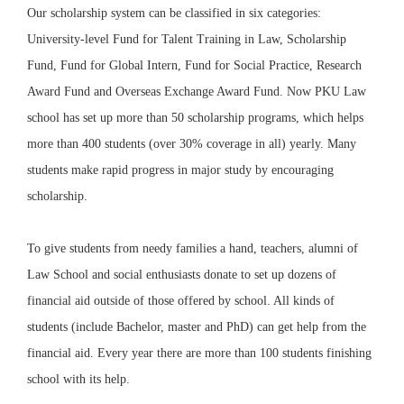
Our scholarship system can be classified in six categories:
University-level Fund for Talent Training in Law, Scholarship
Fund, Fund for Global Intern, Fund for Social Practice, Research
Award Fund and Overseas Exchange Award Fund.
Now PKU Law
school has set up more than 50 scholarship programs, which helps
more than 400 students (
over 30% coverage in all
) yearly.
Many
students make rapid progress in major study by encouraging
scholarship.
To give students from needy families a hand, teachers, alumni of
Law School and social enthusiasts donate to set up dozens of
financial aid
outside of those offered by school. All kinds of
students (include Bachelor, master and PhD) can get help from the
financial aid. Every year there are more than 100 students finishing
school with its help.