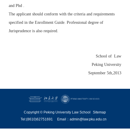
and Phd .
The applicant should conform with the criteria and requirements
specified in the Enrollment Guide. Professional degree of
Jurisprudence is also required.
School of Law
Peking University
September 5th,2013
Copyright © Peking University Law School
Sitemap
Tel:(8610)62751691
Email：admin@law.pku.edu.cn