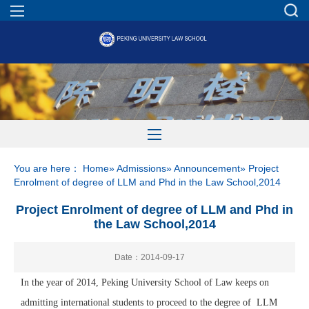
You are here：
Home
»
Admissions
»
Announcement
» Project
Enrolment of degree of LLM and Phd in the Law School,2014
Project Enrolment of degree of LLM and Phd in
the Law School,2014
Date：2014-09-17
In the year of 2014, Peking University School of Law keeps on
admitting international students to proceed to the degree of LLM